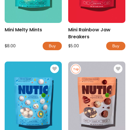
Mini Melty Mints
Mini Rainbow Jaw
Breakers
$8.00
$5.00
Buy
Buy
Top