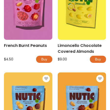
French Burnt Peanuts
Limoncello Chocolate
Covered Almonds
$4.50
$9.00
Buy
Buy