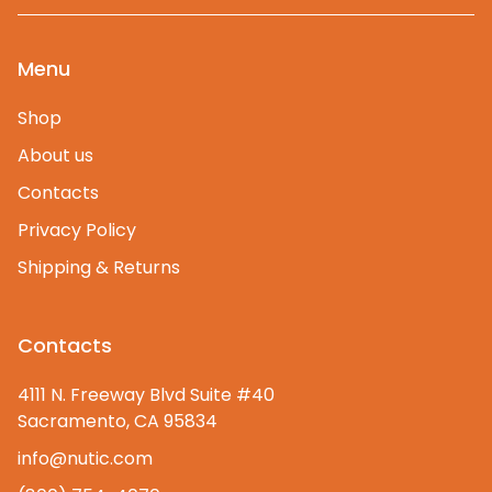
Menu
Shop
About us
Contacts
Privacy Policy
Shipping & Returns
Contacts
4111 N. Freeway Blvd Suite #40
Sacramento, CA 95834
info@nutic.com