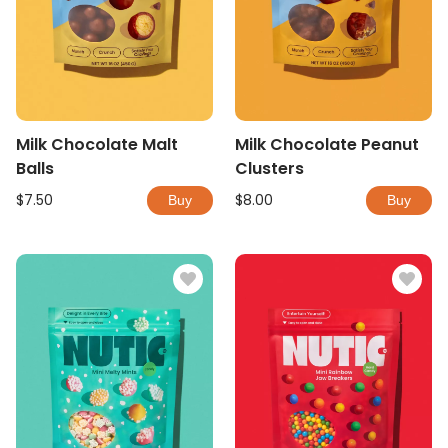
Milk Chocolate Malt
Milk Chocolate Peanut
Balls
Clusters
$7.50
$8.00
Buy
Buy