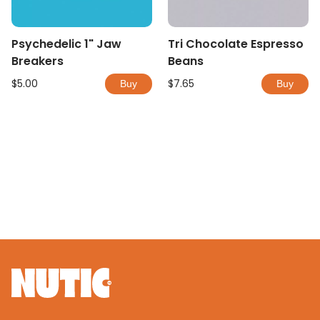
Psychedelic 1" Jaw
Tri Chocolate Espresso
Breakers
Beans
$5.00
$7.65
Buy
Buy