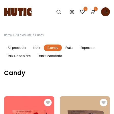
0
0
Home
All products
Candy
All products
Nuts
Candy
Fruits
Espresso
Milk Chocolate
Dark Chocolate
Candy