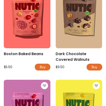
Boston Baked Beans
Dark Chocolate
Covered Walnuts
$5.50
$9.50
Buy
Buy