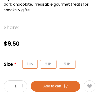
dark chocolate, irresistible gourmet treats for
snacks & gifts!
Share:
$9.50
Size
1 lb
2 lb
5 lb
-
+
Add to cart