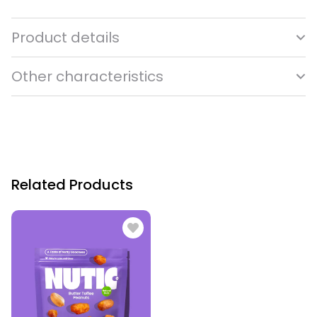
Product details
Other characteristics
Related Products