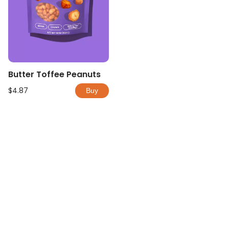
Butter Toffee Peanuts
$4.87
Buy