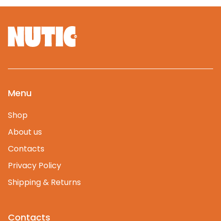
Menu
Shop
About us
Contacts
Privacy Policy
Shipping & Returns
Contacts