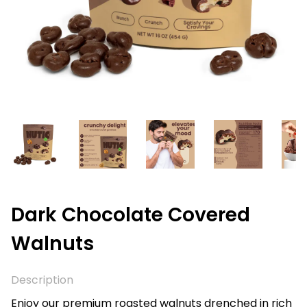
Dark Chocolate Covered
Walnuts
Description
Enjoy our premium roasted walnuts drenched in rich