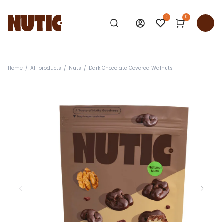
0
0
Home
All products
Nuts
Dark Chocolate Covered Walnuts