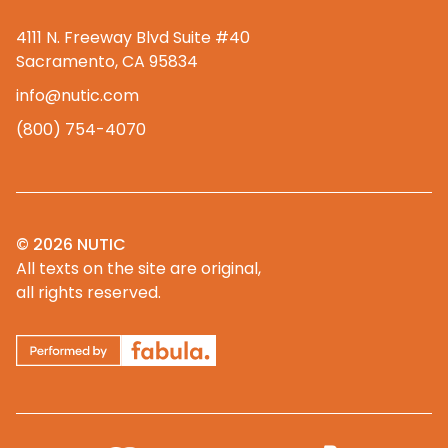
4111 N. Freeway Blvd Suite #40
Sacramento, CA 95834
info@nutic.com
(800) 754-4070
© 2026 NUTIC
All texts on the site are original,
all rights reserved.